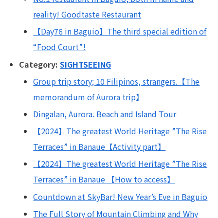
reality! Goodtaste Restaurant
【Day76 in Baguio】The third special edition of
“Food Court”!
Category:
SIGHTSEEING
Group trip story; 10 Filipinos, strangers.【The
memorandum of Aurora trip】
Dingalan, Aurora. Beach and Island Tour
【2024】The greatest World Heritage ”The Rise
Terraces” in Banaue【Activity part】
【2024】The greatest World Heritage ”The Rise
Terraces” in Banaue 【How to access】
Countdown at SkyBar! New Year’s Eve in Baguio
The Full Story of Mountain Climbing and Why