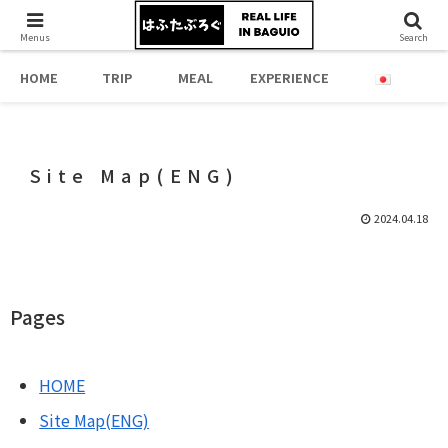
Menus
Search
HOME
TRIP
MEAL
EXPERIENCE
Site Map(ENG)
2024.04.18
Pages
HOME
Site Map(ENG)