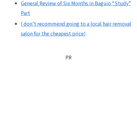
General Review of Six Months in Baguio “Study”
Part
I don’t recommend going to a local hair removal
salon for the cheapest price!
PR