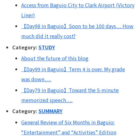
Access from Baguio City to Clark Airport (Victory
Liner)
【Day98 in Baguio】Soon to be 100 days… How
much did it really cost?
Category:
STUDY
About the future of this blog
【Day99 in Baguio】Term 4 is over. My grade
was down….
【Day79 in Baguio】Toward the 5-minute
memorized speech….
Category:
SUMMARY
General Review of Six Months in Baguio:
“Entertainment” and “Activities” Edition