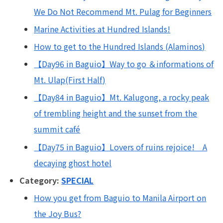
We Do Not Recommend Mt. Pulag for Beginners
Marine Activities at Hundred Islands!
How to get to the Hundred Islands (Alaminos)
【Day96 in Baguio】Way to go ＆informations of
Mt. Ulap(First Half)
【Day84 in Baguio】Mt. Kalugong, a rocky peak
of trembling height and the sunset from the
summit café
【Day75 in Baguio】Lovers of ruins rejoice! A
decaying ghost hotel
Category:
SPECIAL
How you get from Baguio to Manila Airport on
the Joy Bus?