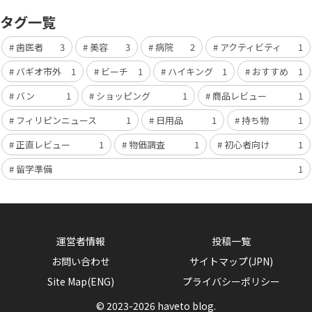
タグ一覧
歯医者
3
美容
3
病院
2
アクティビティ
1
バギオ市外
1
ビーチ
1
ハイキング
1
おすすめ
1
バン
1
ショッピング
1
商品レビュー
1
フィリピンニュース
1
日用品
1
持ち物
1
正直レビュー
1
物価調査
1
初心者向け
1
留学準備
1
運営者情報
投稿一覧
お問い合わせ
サイトマップ(JPN)
Site Map(ENG)
プライバシーポリシー
© 2023-2026 haveto blog.