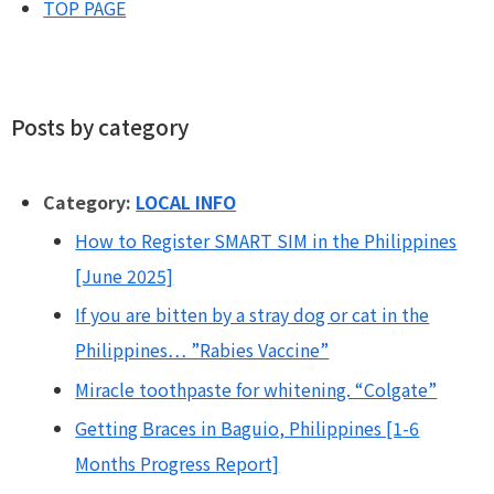
TOP PAGE
Posts by category
Category:
LOCAL INFO
How to Register SMART SIM in the Philippines
[June 2025]
If you are bitten by a stray dog or cat in the
Philippines… ”Rabies Vaccine”
Miracle toothpaste for whitening. “Colgate”
Getting Braces in Baguio, Philippines [1-6
Months Progress Report]