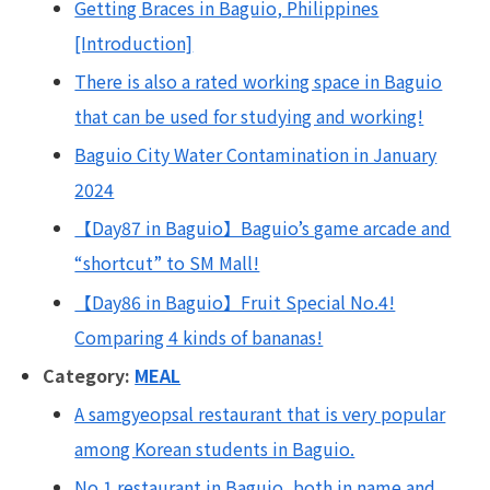
Getting Braces in Baguio, Philippines
[Introduction]
There is also a rated working space in Baguio
that can be used for studying and working!
Baguio City Water Contamination in January
2024
【Day87 in Baguio】Baguio’s game arcade and
“shortcut” to SM Mall!
【Day86 in Baguio】Fruit Special No.4!
Comparing 4 kinds of bananas!
Category:
MEAL
A samgyeopsal restaurant that is very popular
among Korean students in Baguio.
No.1 restaurant in Baguio, both in name and