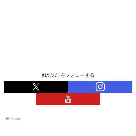
#はふた をフォローする
Home